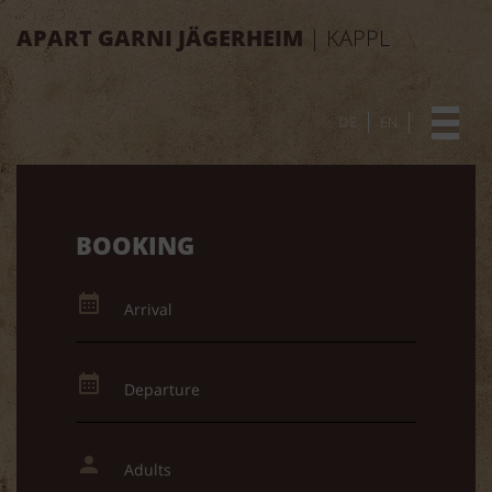
APART GARNI JÄGERHEIM
| KAPPL
DE
EN
BOOKING