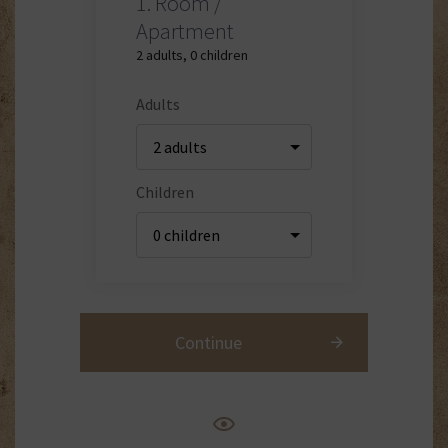
1.
Room /
Apartment
2 adults
,
0 children
Adults
Children
Continue