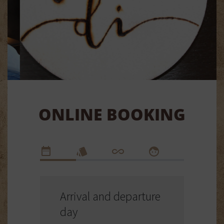
ONLINE BOOKING
Arrival and departure
day