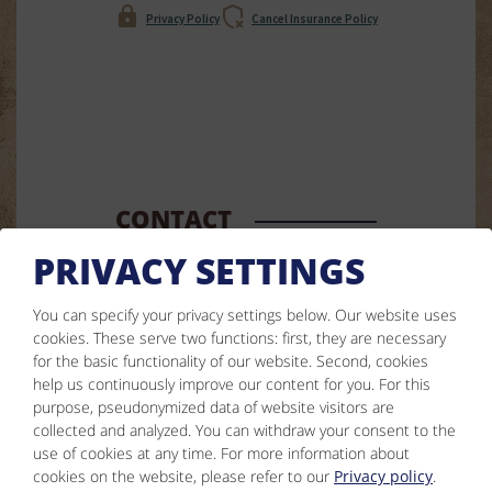
Privacy Policy
Cancel Insurance Policy
CONTACT
PRIVACY SETTINGS
Simone Ladner
Nederle 76
You can specify your privacy settings below.
Our website uses
cookies. These serve two functions: first, they are necessary
6555 Kappl
for the basic functionality of our website. Second, cookies
help us continuously improve our content for you. For this
Phone :
0043 5445 6356
purpose, pseudonymized data of website visitors are
:
info@jaegerheim-kappl.at
collected and analyzed. You can withdraw your consent to the
use of cookies at any time. For more information about
Facebook
cookies on the website, please refer to our
Privacy policy
.