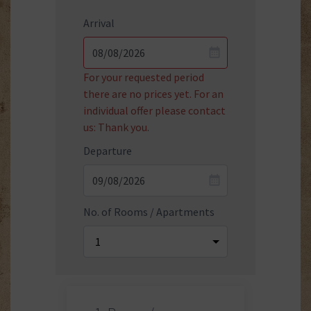
Arrival
For your requested period
there are no prices yet. For an
individual offer please contact
us: Thank you.
Departure
No. of Rooms / Apartments