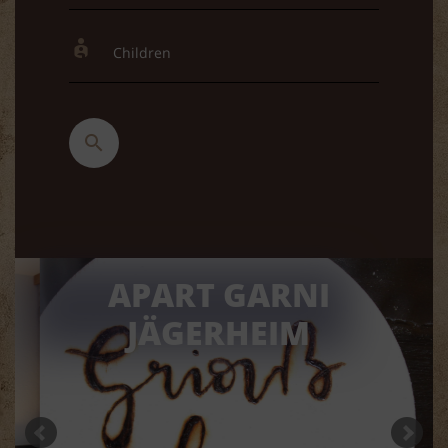
APART GARNI
JÄGERHEIM